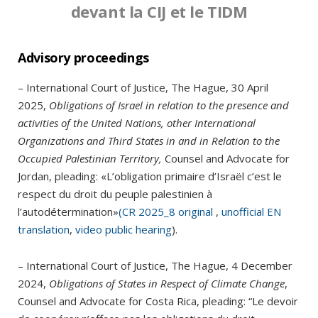
devant la CIJ et le TIDM
Advisory proceedings
– International Court of Justice, The Hague, 30 April
2025,
Obligations of Israel in relation to the presence and
activities of the United Nations, other International
Organizations and Third States in and in Relation to the
Occupied Palestinian Territory,
Counsel and Advocate for
Jordan, pleading: «L’obligation primaire d’Israël c’est le
respect du droit du peuple palestinien à
l’autodétermination»
(CR 2025_8 original
,
unofficial EN
translation
,
video public hearing
).
– International Court of Justice, The Hague, 4 December
2024,
Obligations of States in Respect of Climate Change
,
Counsel and Advocate for Costa Rica, pleading: “Le devoir