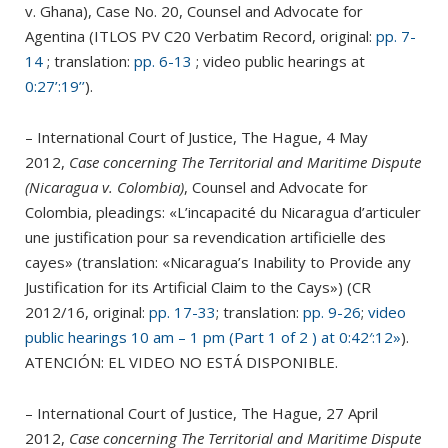
v. Ghana), Case No. 20, Counsel and Advocate for
Agentina (ITLOS PV C20 Verbatim Record, original:
pp. 7-
14
; translation:
pp. 6-13
; video public hearings
at
0:27’:19’’
).
– International Court of Justice, The Hague, 4 May
2012,
Case concerning The Territorial and Maritime Dispute
(Nicaragua v. Colombia)
, Counsel and Advocate for
Colombia, pleadings: «L’incapacité du Nicaragua d’articuler
une justification pour sa revendication artificielle des
cayes» (translation: «Nicaragua’s Inability to Provide any
Justification for its Artificial Claim to the Cays») (CR
2012/16, original:
pp. 17-33
; translation:
pp. 9-26
;
video
public hearings 10 am – 1 pm (Part 1 of 2 ) at 0:42′:12»
).
ATENCIÓN: EL VIDEO NO ESTÁ DISPONIBLE.
– International Court of Justice, The Hague, 27 April
2012,
Case concerning The Territorial and Maritime Dispute