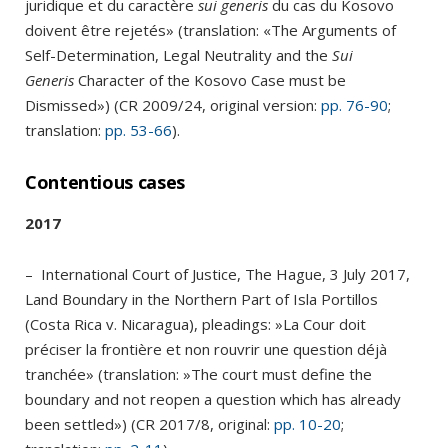
juridique et du caractère
sui generis
du cas du Kosovo
doivent être rejetés» (translation: «The Arguments of
Self-Determination, Legal Neutrality and the
Sui
Generis
Character of the Kosovo Case must be
Dismissed») (CR 2009/24, original version:
pp. 76-90
;
translation:
pp. 53-66
).
Contentious cases
2017
– International Court of Justice, The Hague, 3 July 2017,
Land Boundary in the Northern Part of Isla Portillos
(Costa Rica v. Nicaragua), pleadings: »La Cour doit
préciser la frontière et non rouvrir une question déjà
tranchée» (translation: »The court must define the
boundary and not reopen a question which has already
been settled») (CR 2017/8, original:
pp. 10-20
;