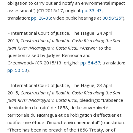
obligation to carry out and notify an environmental impact
assessment”) (CR 2015/17, original:
pp. 33-43
;
translation:
pp. 28-38
; video public hearings at
00:58’:25’’
).
– International Court of Justice, The Hague, 24 April
2015,
Construction of a Road in Costa Rica along the San
Juan River (Nicaragua v. Costa Rica)
, «Answer to the
question raised by Judges Bennouna and
Greenwood» (CR 2015/13, original:
pp. 54-57
; translation:
pp. 50-53
).
– International Court of Justice, The Hague, 23 April
2015,
Construction of a Road in Costa Rica along the San
Juan River (Nicaragua v. Costa Rica)
, pleadings: “L’absence
de violation du traité de 1858, de la souveraineté
territoriale du Nicaragua et de l’obligation d’effectuer et
notifier une étude d’impact environnemental” (translation:
“There has been no breach of the 1858 Treaty, or of