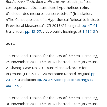
Border Area (Costa Rica v. Nicaragua)
, pleadings: “Les
consequences découlant d’une hypothétique refus
d’indiquer des mesures conservatoires” (translation:
«The Consequences of a Hypothetical Refusal to Indicate
Provisional Measures») (CR 2013/24, original:
pp. 47-61
;
translation:
pp. 43-57
; video public hearings at
1:48′:13″
).
2012
-International Tribunal for the Law of the Sea, Hamburg,
29 November 2012 The “ARA Libertad” Case (Argentina
v. Ghana), Case No. 20, Counsel and Advocate for
Argentina (ITLOS PV C20 Verbatim Record, original:
pp.
23-37
; translation:
pp. 20-34
;
video public hearings at
0:01’:45’’
).
-International Tribunal for the Law of the Sea, Hamburg,
30 November 2012 The “ARA Libertad” Case (Argentina