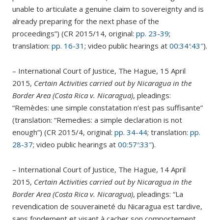
unable to articulate a genuine claim to sovereignty and is
already preparing for the next phase of the
proceedings”) (CR 2015/14, original:
pp. 23-39
;
translation:
pp. 16-31
; video public hearings at
00:34′:43″
).
– International Court of Justice, The Hague, 15 April
2015,
Certain Activities carried out by Nicaragua in the
Border Area (Costa Rica v. Nicaragua)
, pleadings:
“Remèdes: une simple constatation n’est pas suffisante”
(translation: “Remedies: a simple declaration is not
enough”) (CR 2015/4, original:
pp. 34-44
; translation:
pp.
28-37
; video public hearings at
00:57′:33″
).
– International Court of Justice, The Hague, 14 April
2015,
Certain Activities carried out by Nicaragua in the
Border Area (Costa Rica v. Nicaragua)
, pleadings: “La
revendication de souveraineté du Nicaragua est tardive,
sans fondement et visant à cacher son comportement