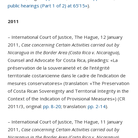
public hearings (Part 1 of 2) at 65’15»
).
2011
– International Court of Justice, The Hague, 12 January
2011,
Case concerning Certain Activities carried out by
Nicaragua in the Border Area (Costa Rica v. Nicaragua)
,
Counsel and Advocate for Costa Rica, pleadings: «La
préservation de la souveraineté et de l’intégrité
territoriale costaricienne dans le cadre de l’indication de
mesures conservatoires» (translation: «The Preservation
of Costa Rican Sovereignty and Territorial Integrity in the
Context of the Indication of Provisional Measures») (CR
2011/3, original:
pp. 8-20
; translation:
pp. 2-14
).
– International Court of Justice, The Hague, 11 January
2011,
Case concerning Certain Activities carried out by
Nicaragua in the Border Area (Costa Rica v. Nicaragua)
,