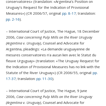
conservatoires» (translation: «Argentina’s Position on
Uruguay’s Request for the Indication of Provisional
Measures») (CR 2006/57, original:
pp. 8-17
; translation:
pp. 2-16
).
– International Court of Justice, The Hague, 18 December
2006,
Case concerning Pulp Mills on the River Uruguay
(Argentina v. Uruguay)
, Counsel and Advocate for
Argentina, pleadings: «La demande uruguayenne de
mesures conservatoires n’a aucun lien avec le Statut du
fleuve Urguguay» (translation: «The Uruguay Request for
the Indication of Provisional Measures has no link with the
Statute of the River Uruguay») (CR 2006/55, original:
pp.
17-37
; translation:
pp. 11-30
).
– International Court of Justice, The Hague, 9 June
2006,
Case concerning Pulp Mills on the River Uruguay
(Argentina v. Uruguay)
, Counsel and Advocate for