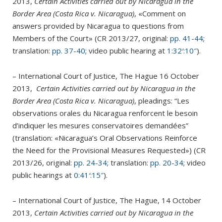
2013,
Certain Activities carried out by Nicaragua in the
Border Area (Costa Rica v. Nicaragua)
, «Comment on
answers provided by Nicaragua to questions from
Members of the Court» (CR 2013/27, original:
pp. 41-44
;
translation:
pp. 37-40
; video public hearing at
1:32′:10″
).
– International Court of Justice, The Hague 16 October
2013,
Certain Activities carried out by Nicaragua in the
Border Area (Costa Rica v. Nicaragua)
, pleadings: “Les
observations orales du Nicaragua renforcent le besoin
d’indiquer les mesures conservatoires demandées”
(translation: «Nicaragua’s Oral Observations Reinforce
the Need for the Provisional Measures Requested») (CR
2013/26, original:
pp. 24-34
; translation:
pp. 20-34
; video
public hearings at
0:41′:15″
).
– International Court of Justice, The Hague, 14 October
2013,
Certain Activities carried out by Nicaragua in the