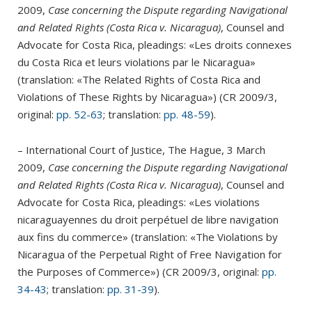
2009,
Case concerning the Dispute regarding Navigational
and Related Rights (Costa Rica v. Nicaragua)
, Counsel and
Advocate for Costa Rica, pleadings: «Les droits connexes
du Costa Rica et leurs violations par le Nicaragua»
(translation: «The Related Rights of Costa Rica and
Violations of These Rights by Nicaragua») (CR 2009/3,
original:
pp. 52-63
; translation:
pp. 48-59
).
– International Court of Justice, The Hague, 3 March
2009,
Case concerning the Dispute regarding Navigational
and Related Rights (Costa Rica v. Nicaragua)
, Counsel and
Advocate for Costa Rica, pleadings: «Les violations
nicaraguayennes du droit perpétuel de libre navigation
aux fins du commerce» (translation: «The Violations by
Nicaragua of the Perpetual Right of Free Navigation for
the Purposes of Commerce») (CR 2009/3, original:
pp.
34-43
; translation:
pp. 31-39
).