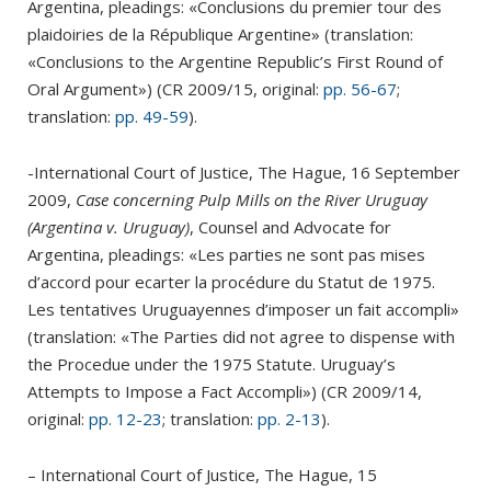
Argentina, pleadings: «Conclusions du premier tour des
plaidoiries de la République Argentine» (translation:
«Conclusions to the Argentine Republic’s First Round of
Oral Argument») (CR 2009/15, original:
pp. 56-67
;
translation:
pp. 49-59
).
-International Court of Justice, The Hague, 16 September
2009,
Case concerning Pulp Mills on the River Uruguay
(Argentina v. Uruguay)
, Counsel and Advocate for
Argentina, pleadings: «Les parties ne sont pas mises
d’accord pour ecarter la procédure du Statut de 1975.
Les tentatives Uruguayennes d’imposer un fait accompli»
(translation: «The Parties did not agree to dispense with
the Procedue under the 1975 Statute. Uruguay’s
Attempts to Impose a Fact Accompli») (CR 2009/14,
original:
pp. 12-23
; translation:
pp. 2-13
).
– International Court of Justice, The Hague, 15