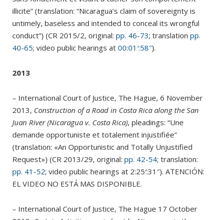
illicite” (translation: “Nicaragua’s claim of sovereignty is
untimely, baseless and intended to conceal its wrongful
conduct”) (CR 2015/2, original:
pp. 46-73
; translation
pp.
40-65
; video public hearings at
00:01′:58″
).
2013
– International Court of Justice, The Hague, 6 November
2013,
Construction of a Road in Costa Rica along the San
Juan River (Nicaragua v. Costa Rica)
, pleadings: “Une
demande opportuniste et totalement injustifiée”
(translation: «An Opportunistic and Totally Unjustified
Request») (CR 2013/29, original:
pp. 42-54
; translation:
pp. 41-52
;
video public hearings at 2:25′:31″). ATENCIÓN:
EL VIDEO NO ESTÁ MAS DISPONIBLE.
– International Court of Justice, The Hague 17 October