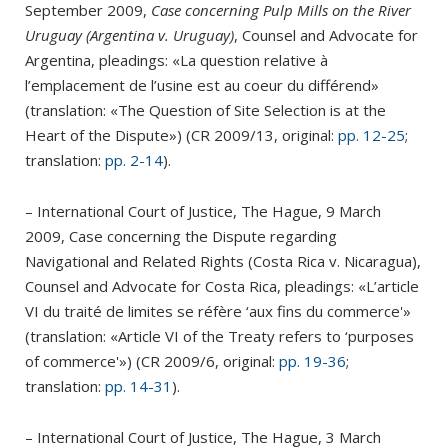
September 2009,
Case concerning Pulp Mills on the River
Uruguay (Argentina v. Uruguay)
, Counsel and Advocate for
Argentina, pleadings: «La question relative à
l’emplacement de l’usine est au coeur du différend»
(translation: «The Question of Site Selection is at the
Heart of the Dispute») (CR 2009/13, original:
pp. 12-25
;
translation:
pp. 2-14
).
– International Court of Justice, The Hague, 9 March
2009, Case concerning the Dispute regarding
Navigational and Related Rights (Costa Rica v. Nicaragua),
Counsel and Advocate for Costa Rica, pleadings: «L’article
VI du traité de limites se réfère ‘aux fins du commerce'»
(translation: «Article VI of the Treaty refers to ‘purposes
of commerce'») (CR 2009/6, original:
pp. 19-36
;
translation:
pp. 14-31
).
– International Court of Justice, The Hague, 3 March