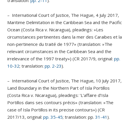
translation:
pp. 2-11
).
– International Court of Justice, The Hague, 4 July 2017,
Maritime Delimitation in the Caribbean Sea and the Pacific
Ocean (Costa Rica v. Nicaragua), pleadings: »Les
circumstances pertinentes dans la mer des Caraibes et la
non-pertinence du traité de 1977» (translation: »The
relevant circumstances in the Caribbean Sea and the
irrelevance of the 1997 treaty») (CR 2017/9, original:
pp.
10-32
; translation:
pp. 2-23
).
– International Court of Justice, The Hague, 10 July 2017,
Land Boundary in the Northern Part of Isla Portillos
(Costa Rica v. Nicaragua), pleadings: ‘L’affaire d’Isla
Portillos dans ses contours précis» (translation: »The
case of Isla Portillos in its precise contours») (CR
2017/13, original:
pp. 35-45
; translation: pp.
31-41
).