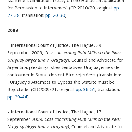
Maritime Delimitation Treaty on the Honduran Application
for Permission to Intervene») (CR 2010/20, original:
pp.
27-38
; translation:
pp. 20-30
).
2009
– International Court of Justice, The Hague, 29
September 2009,
Case concerning Pulp Mills on the River
Uruguay (Argentina v. Uruguay)
, Counsel and Advocate for
Argentina, pleadings: «Les tentatives Uruguayennes de
contourner le Statut doivent être rejetées» (translation:
«Uruguay’s Attempts to Bypass the Statute must be
Rejected») (CR 2009/21, original:
pp. 36-51
; translation:
pp. 29-44
).
– International Court of Justice, The Hague, 17
September 2009,
Case concerning Pulp Mills on the River
Uruguay (Argentina v. Uruguay)
, Counsel and Advocate for