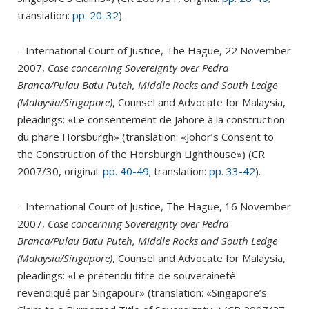
translation:
pp. 20-32
).
– International Court of Justice, The Hague, 22 November
2007,
Case concerning Sovereignty over Pedra
Branca/Pulau Batu Puteh, Middle Rocks and South Ledge
(Malaysia/Singapore)
, Counsel and Advocate for Malaysia,
pleadings: «Le consentement de Jahore à la construction
du phare Horsburgh» (translation: «Johor’s Consent to
the Construction of the Horsburgh Lighthouse») (CR
2007/30, original:
pp. 40-49
; translation:
pp. 33-42
).
– International Court of Justice, The Hague, 16 November
2007,
Case concerning Sovereignty over Pedra
Branca/Pulau Batu Puteh, Middle Rocks and South Ledge
(Malaysia/Singapore)
, Counsel and Advocate for Malaysia,
pleadings: «Le prétendu titre de souveraineté
revendiqué par Singapour» (translation: «Singapore’s