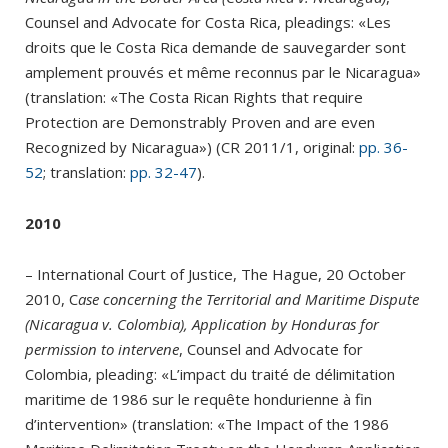
Counsel and Advocate for Costa Rica, pleadings: «Les
droits que le Costa Rica demande de sauvegarder sont
amplement prouvés et même reconnus par le Nicaragua»
(translation: «The Costa Rican Rights that require
Protection are Demonstrably Proven and are even
Recognized by Nicaragua») (CR 2011/1, original:
pp. 36-
52
; translation:
pp. 32-47
).
2010
– International Court of Justice, The Hague, 20 October
2010, C
ase concerning the Territorial and Maritime Dispute
(Nicaragua v. Colombia), Application by Honduras for
permission to intervene
, Counsel and Advocate for
Colombia, pleading: «L’impact du traité de délimitation
maritime de 1986 sur le requête hondurienne à fin
d’intervention» (translation: «The Impact of the 1986