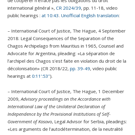
de coopérer n’efface pas les obligations du droit
international général »,
CR 2024/39
, pp. 11-18, video
public hearings :
at 10:43
.
Unofficial English translation
:
– International Court of Justice, The Hague, 4 September
2018: Legal Consequences of the Separation of the
Chagos Archipelago from Mauritius in 1965, Counsel and
Advocate for Argentina, pleading: «La séparation de
l’archipel des Chagos s’est faite en violation du droit de la
décolonisation» (CR 2018/22,
pp. 39-49
, video public
hearings at
0:11’:53’’
).
– International Court of Justice, The Hague, 1 December
2009,
Advisory proceedings on the Accordance with
International Law of the Unilateral Declaration of
Independence by the Provisional Institutions of Self-
Government of Kosovo
, Legal Advisor for Serbia, pleadings:
«Les arguments de l’autodétermination, de la neutralité