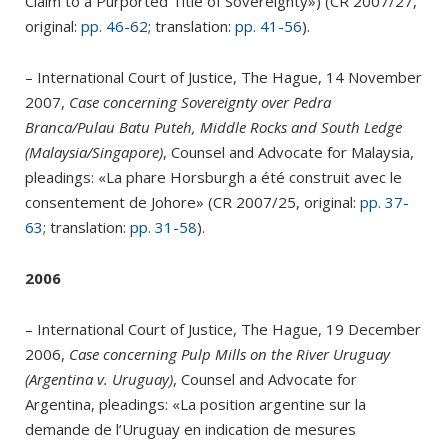
Claim to a Purported Title of Sovereignty») (CR 2007/27,
original:
pp. 46-62
; translation:
pp. 41-56
).
– International Court of Justice, The Hague, 14 November
2007,
Case concerning Sovereignty over Pedra
Branca/Pulau Batu Puteh, Middle Rocks and South Ledge
(Malaysia/Singapore)
, Counsel and Advocate for Malaysia,
pleadings: «La phare Horsburgh a été construit avec le
consentement de Johore» (CR 2007/25, original:
pp. 37-
63
; translation:
pp. 31-58
).
2006
– International Court of Justice, The Hague, 19 December
2006,
Case concerning Pulp Mills on the River Uruguay
(Argentina v. Uruguay)
, Counsel and Advocate for
Argentina, pleadings: «La position argentine sur la
demande de l’Uruguay en indication de mesures