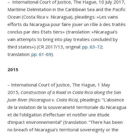
– International Court of Justice, The Hague, 10 July 2017,
Maritime Delimitation in the Caribbean Sea and the Pacific
Ocean (Costa Rica v. Nicaragua), pleadings: »Les vains
efforts du Nicaragua pour faire jouer un rôle à des traités
conclus par des Etats tiers» (translation: »Nicaragua’s
vain attempts to bring into play treaties concluded by
third states») (CR 2017/13, original:
pp. 63-72
;
translation:
pp. 61-69
).
2015
– International Court of Justice, The Hague, 1 May
2015,
Construction of a Road in Costa Rica along the San
Juan River (Nicaragua v. Costa Rica)
, pleadings: “L’absence
de la violation de la souveraineté territoriale du Nicaragua
et de l’obligation d’effectuer et notifier une étude
d’impact environnemental” (translation: “There has been
no breach of Nicaragua’s territorial sovereignty or the