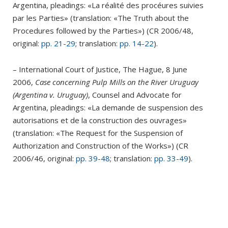
Argentina, pleadings: «La réalité des procéures suivies
par les Parties» (translation: «The Truth about the
Procedures followed by the Parties») (CR 2006/48,
original:
pp. 21-29
; translation:
pp. 14-22
).
– International Court of Justice, The Hague, 8 June
2006,
Case concerning Pulp Mills on the River Uruguay
(Argentina v. Uruguay)
, Counsel and Advocate for
Argentina, pleadings: «La demande de suspension des
autorisations et de la construction des ouvrages»
(translation: «The Request for the Suspension of
Authorization and Construction of the Works») (CR
2006/46, original:
pp. 39-48
; translation:
pp. 33-49
).