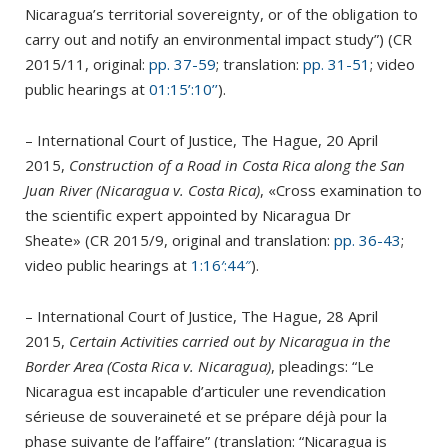
Nicaragua’s territorial sovereignty, or of the obligation to
carry out and notify an environmental impact study”) (CR
2015/11, original:
pp. 37-59
; translation:
pp. 31-51
; video
public hearings at
01:15’:10’’
).
– International Court of Justice, The Hague, 20 April
2015,
Construction of a Road in Costa Rica along the San
Juan River (Nicaragua v. Costa Rica)
, «Cross examination to
the scientific expert appointed by Nicaragua Dr
Sheate» (CR 2015/9, original and translation:
pp. 36-43
;
video public hearings at
1:16′:44″
).
– International Court of Justice, The Hague, 28 April
2015,
Certain Activities carried out by Nicaragua in the
Border Area (Costa Rica v. Nicaragua)
, pleadings: “Le
Nicaragua est incapable d’articuler une revendication
sérieuse de souveraineté et se prépare déjà pour la
phase suivante de l’affaire” (translation: “Nicaragua is