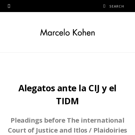
Alegatos ante la CIJ y el
TIDM
Pleadings before The international
Court of Justice and Itlos
/ Plaidoiries