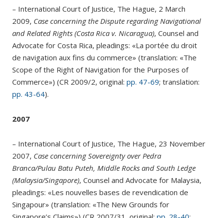
– International Court of Justice, The Hague, 2 March
2009,
Case concerning the Dispute regarding Navigational
and Related Rights (Costa Rica v. Nicaragua)
, Counsel and
Advocate for Costa Rica, pleadings: «La portée du droit
de navigation aux fins du commerce» (translation: «The
Scope of the Right of Navigation for the Purposes of
Commerce») (CR 2009/2, original:
pp. 47-69
; translation:
pp. 43-64
).
2007
– International Court of Justice, The Hague, 23 November
2007,
Case concerning Sovereignty over Pedra
Branca/Pulau Batu Puteh, Middle Rocks and South Ledge
(Malaysia/Singapore)
, Counsel and Advocate for Malaysia,
pleadings: «Les nouvelles bases de revendication de
Singapour» (translation: «The New Grounds for
Singapore’s Claims») (CR 2007/31, original:
pp. 28-40
;