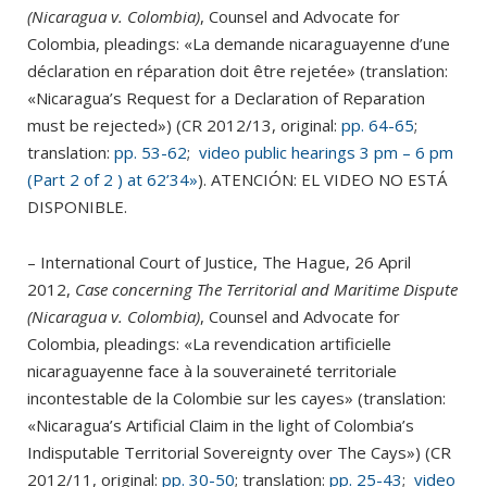
(Nicaragua v. Colombia)
, Counsel and Advocate for
Colombia, pleadings: «La demande nicaraguayenne d’une
déclaration en réparation doit être rejetée» (translation:
«Nicaragua’s Request for a Declaration of Reparation
must be rejected») (CR 2012/13, original:
pp. 64-65
;
translation:
pp. 53-62
;
video public hearings 3 pm – 6 pm
(Part 2 of 2 ) at 62’34»
).
ATENCIÓN: EL VIDEO NO ESTÁ
DISPONIBLE.
– International Court of Justice, The Hague, 26 April
2012,
Case concerning The Territorial and Maritime Dispute
(Nicaragua v. Colombia)
, Counsel and Advocate for
Colombia, pleadings: «La revendication artificielle
nicaraguayenne face à la souveraineté territoriale
incontestable de la Colombie sur les cayes» (translation:
«Nicaragua’s Artificial Claim in the light of Colombia’s
Indisputable Territorial Sovereignty over The Cays») (CR
2012/11, original:
pp. 30-50
; translation:
pp. 25-43
;
video