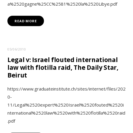
a%2520gagne%25CC%2581%2520la%2520Libye.pdf
READ MORE
05/06/2010
Legal v: Israel flouted international
law with flotilla raid, The Daily Star,
Beirut
https://www.graduateinstitute.ch/sites/internet/files/202
0-
11/Legal%2520expert%2520Israel%2520fouted%2520i
nternational%2520law%2520with%2520flotilla%2520raid
.pdf