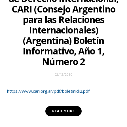
CARI (Consejo Argentino
para las Relaciones
Internacionales)
(Argentina) Boletín
Informativo, Año 1,
Número 2
02/12/2010
https://www.cari.org.ar/pdf/boletinidi2.pdf
READ MORE