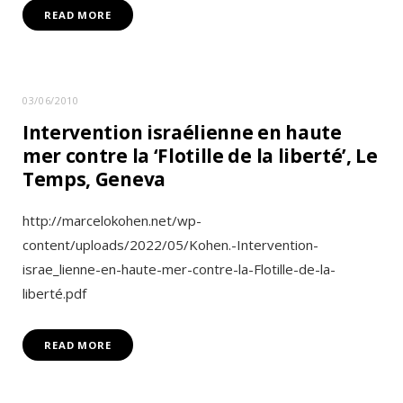
READ MORE
03/06/2010
Intervention israélienne en haute
mer contre la ‘Flotille de la liberté’, Le
Temps, Geneva
http://marcelokohen.net/wp-
content/uploads/2022/05/Kohen.-Intervention-
israe_lienne-en-haute-mer-contre-la-Flotille-de-la-
liberté.pdf
READ MORE