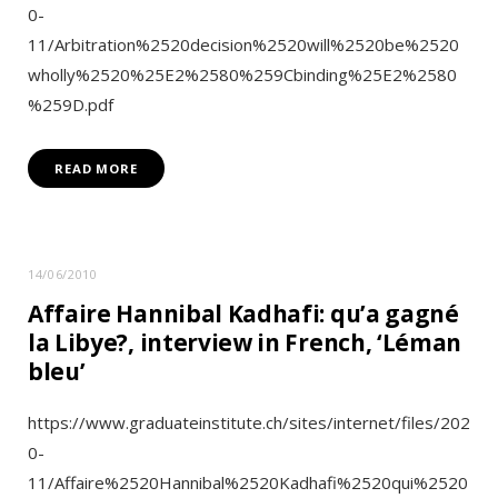
0-
11/Arbitration%2520decision%2520will%2520be%2520
wholly%2520%25E2%2580%259Cbinding%25E2%2580
%259D.pdf
READ MORE
14/06/2010
Affaire Hannibal Kadhafi: qu’a gagné
la Libye?, interview in French, ‘Léman
bleu’
https://www.graduateinstitute.ch/sites/internet/files/202
0-
11/Affaire%2520Hannibal%2520Kadhafi%2520qui%2520