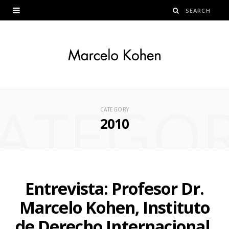
ATEGO
CATEGORY
2010
Entrevista: Profesor Dr.
Marcelo Kohen, Instituto
de Derecho Internacional,