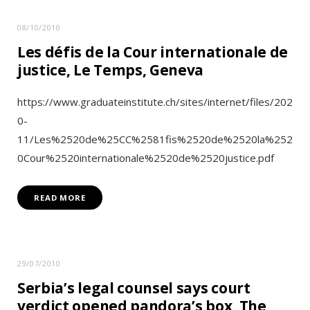
08/10/2010
Les défis de la Cour internationale de
justice, Le Temps, Geneva
https://www.graduateinstitute.ch/sites/internet/files/202
0-
11/Les%2520de%25CC%2581fis%2520de%2520la%252
0Cour%2520internationale%2520de%2520justice.pdf
READ MORE
29/07/2010
Serbia’s legal counsel says court
verdict opened pandora’s box, The