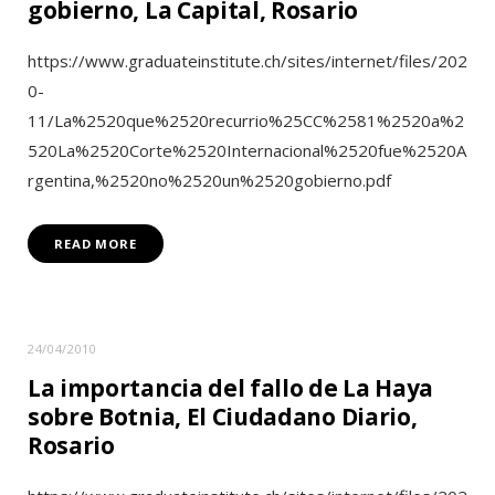
gobierno, La Capital, Rosario
https://www.graduateinstitute.ch/sites/internet/files/202
0-
11/La%2520que%2520recurrio%25CC%2581%2520a%2
520La%2520Corte%2520Internacional%2520fue%2520A
rgentina,%2520no%2520un%2520gobierno.pdf
READ MORE
24/04/2010
La importancia del fallo de La Haya
sobre Botnia, El Ciudadano Diario,
Rosario