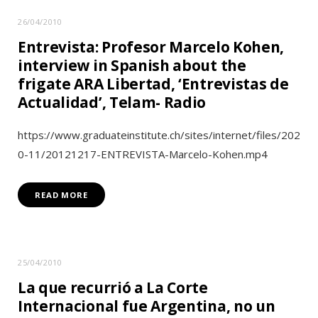
26/04/2010
Entrevista: Profesor Marcelo Kohen,
interview in Spanish about the
frigate ARA Libertad, ‘Entrevistas de
Actualidad’, Telam- Radio
https://www.graduateinstitute.ch/sites/internet/files/202
0-11/20121217-ENTREVISTA-Marcelo-Kohen.mp4
READ MORE
25/04/2010
La que recurrió a La Corte
Internacional fue Argentina, no un