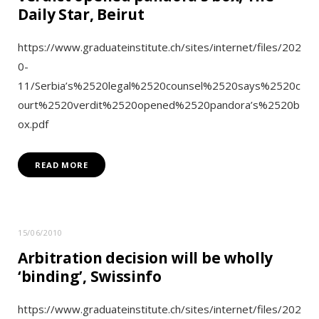
Daily Star, Beirut
https://www.graduateinstitute.ch/sites/internet/files/202
0-
11/Serbia’s%2520legal%2520counsel%2520says%2520c
ourt%2520verdit%2520opened%2520pandora’s%2520b
ox.pdf
READ MORE
15/06/2010
Arbitration decision will be wholly
‘binding’, Swissinfo
https://www.graduateinstitute.ch/sites/internet/files/202