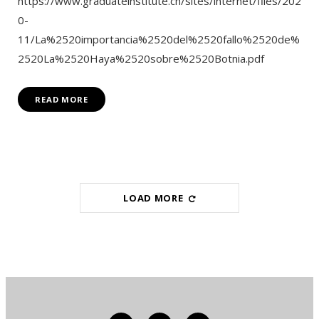
https://www.graduateinstitute.ch/sites/internet/files/202
0-
11/La%2520importancia%2520del%2520fallo%2520de%
2520La%2520Haya%2520sobre%2520Botnia.pdf
READ MORE
LOAD MORE