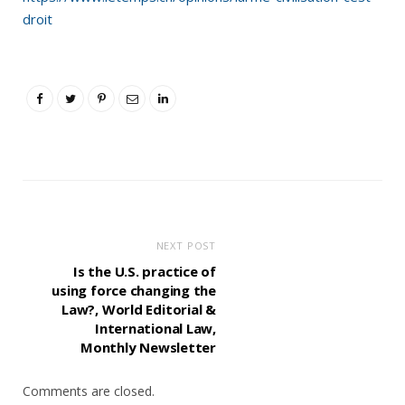
droit
NEXT POST
Is the U.S. practice of
using force changing the
Law?, World Editorial &
International Law,
Monthly Newsletter
Comments are closed.