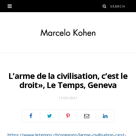
L’arme de la civilisation, c’est le
droit», Le Temps, Geneva
17/09/2001
https://www.letemps.ch/opinions/larme-civilisation-cest-