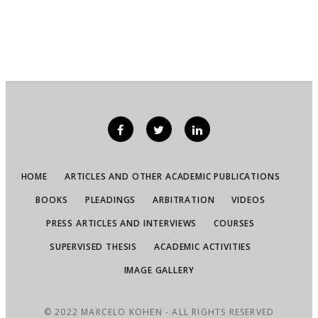
HOME
ARTICLES AND OTHER ACADEMIC PUBLICATIONS
BOOKS
PLEADINGS
ARBITRATION
VIDEOS
PRESS ARTICLES AND INTERVIEWS
COURSES
SUPERVISED THESIS
ACADEMIC ACTIVITIES
IMAGE GALLERY
© 2022 MARCELO KOHEN - ALL RIGHTS RESERVED