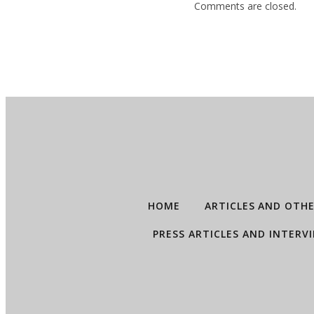
Comments are closed.
HOME
ARTICLES AND OTH
PRESS ARTICLES AND INTERV