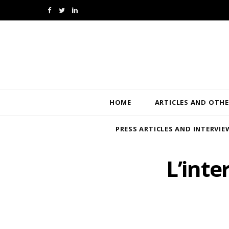
F
T
L
a
w
i
c
i
n
e
t
k
b
t
e
HOME
ARTICLES AND OTHE
o
e
d
PRESS ARTICLES AND INTERVIE
o
r
I
k
n
L’inte