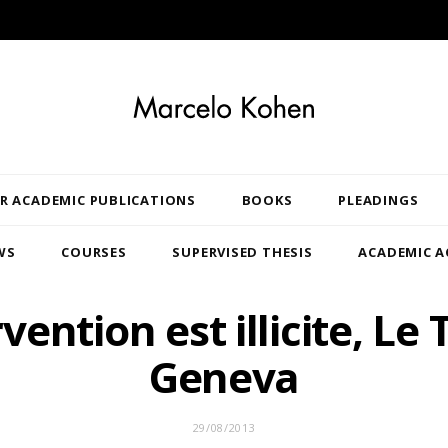
R ACADEMIC PUBLICATIONS
BOOKS
PLEADINGS
WS
COURSES
SUPERVISED THESIS
ACADEMIC A
rvention est illicite, Le
Geneva
29/08/2013