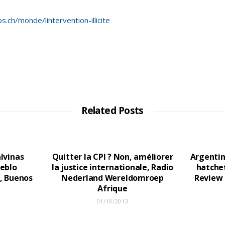
.ch/monde/lintervention-illicite
Related Posts
lvinas
Quitter la CPI ? Non, améliorer
Argentin
ueblo
la justice internationale, Radio
hatchet
, Buenos
Nederland Wereldomroep
Review 
Afrique
01/10/2013