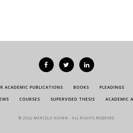
ER ACADEMIC PUBLICATIONS
BOOKS
PLEADINGS
IEWS
COURSES
SUPERVISED THESIS
ACADEMIC A
© 2022 MARCELO KOHEN - ALL RIGHTS RESERVED