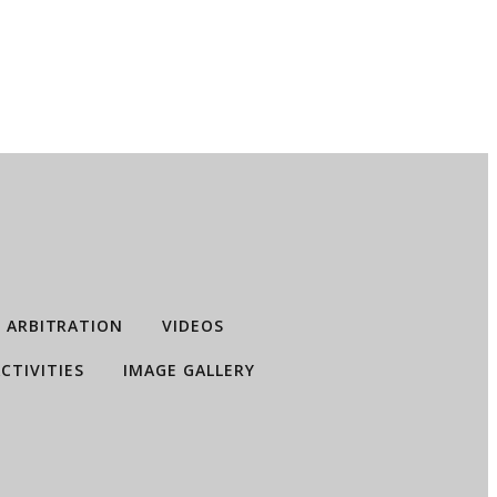
ARBITRATION
VIDEOS
CTIVITIES
IMAGE GALLERY