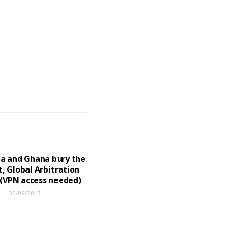
a and Ghana bury the
, Global Arbitration
(VPN access needed)
30/09/2013