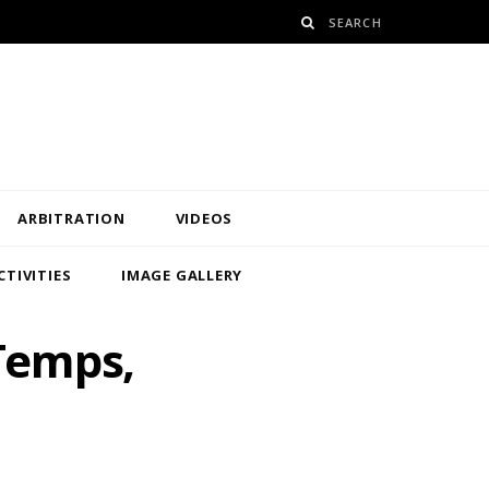
ARBITRATION
VIDEOS
CTIVITIES
IMAGE GALLERY
 Temps,