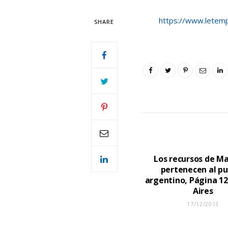
https://www.letemps
SHARE
Los recursos de Ma
pertenecen al p
argentino, Página 12
Aires
17/12/2013