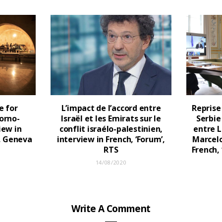
e for
L’impact de l’accord entre
Reprise
orno-
Israël et les Emirats sur le
Serbie
iew in
conflit israélo-palestinien,
entre L
h, Geneva
interview in French, ‘Forum’,
Marcelo
RTS
French,
14/08/2020
Write A Comment