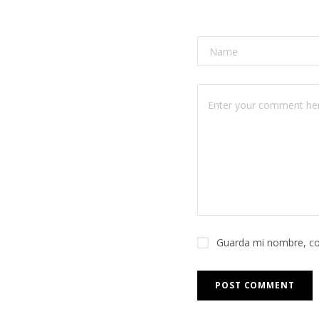
Guarda mi nombre, co