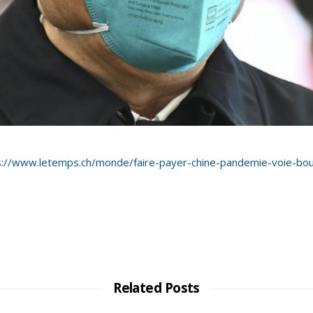
s://www.letemps.ch/monde/faire-payer-chine-pandemie-voie-bo
Related Posts