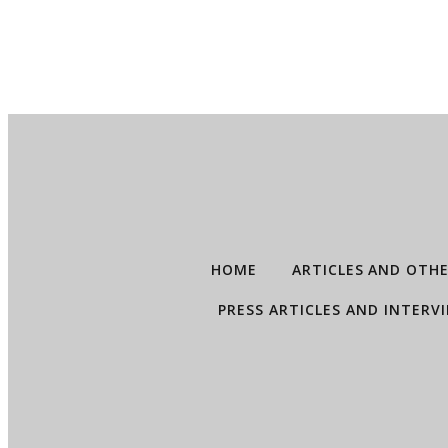
HOME
ARTICLES AND OTH
PRESS ARTICLES AND INTERV