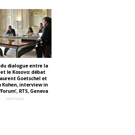
 du dialogue entre la
 et le Kosovo: débat
aurent Goetschel et
 Kohen, interview in
 ‘Forum’, RTS, Geneva
10/07/2020