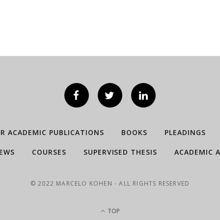
ER ACADEMIC PUBLICATIONS
BOOKS
PLEADINGS
IEWS
COURSES
SUPERVISED THESIS
ACADEMIC A
© 2022 MARCELO KOHEN - ALL RIGHTS RESERVED
TOP