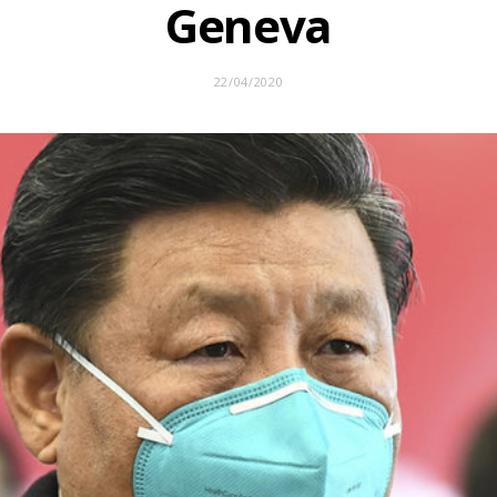
Geneva
22/04/2020