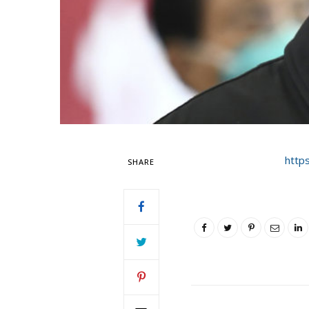
http
SHARE