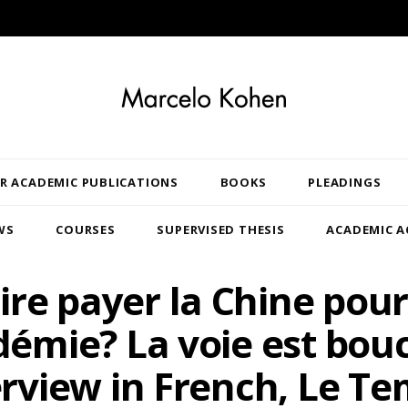
R ACADEMIC PUBLICATIONS
BOOKS
PLEADINGS
WS
COURSES
SUPERVISED THESIS
ACADEMIC A
ire payer la Chine pour
émie? La voie est bou
erview in French, Le Te