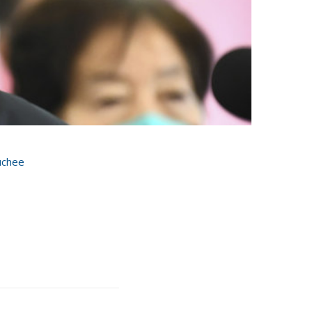
uchee