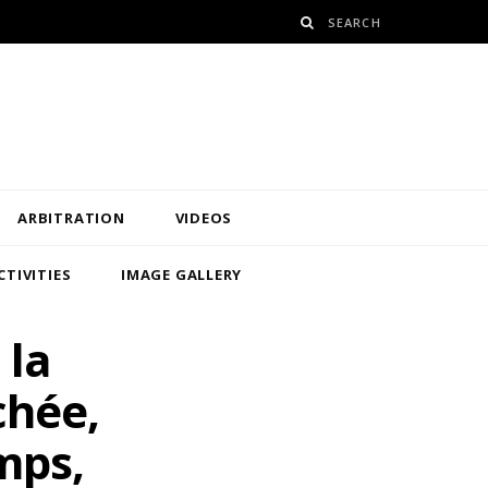
ARBITRATION
VIDEOS
CTIVITIES
IMAGE GALLERY
 la
chée,
mps,