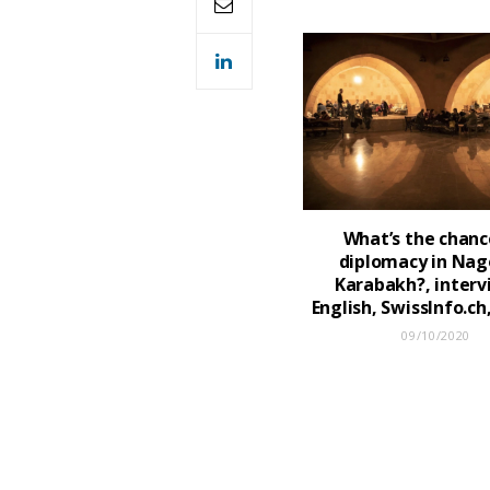
What’s the chanc
diplomacy in Nag
Karabakh?, interv
English, SwissInfo.c
09/10/2020