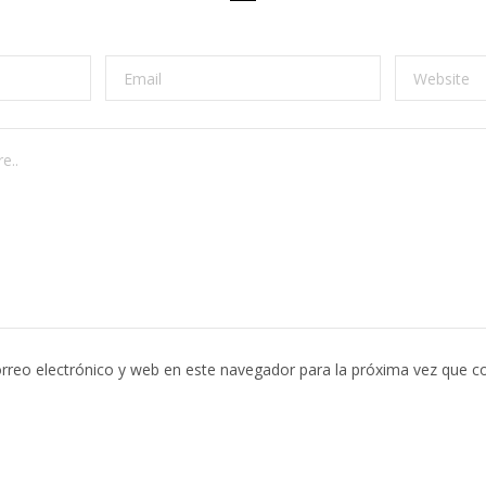
rreo electrónico y web en este navegador para la próxima vez que c