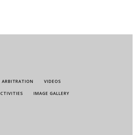
ARBITRATION
VIDEOS
CTIVITIES
IMAGE GALLERY