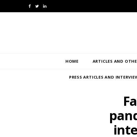
F
T
L
a
w
i
c
i
n
e
t
k
b
t
e
HOME
ARTICLES AND OTHE
o
e
d
PRESS ARTICLES AND INTERVIE
o
r
I
k
n
Fa
pand
int