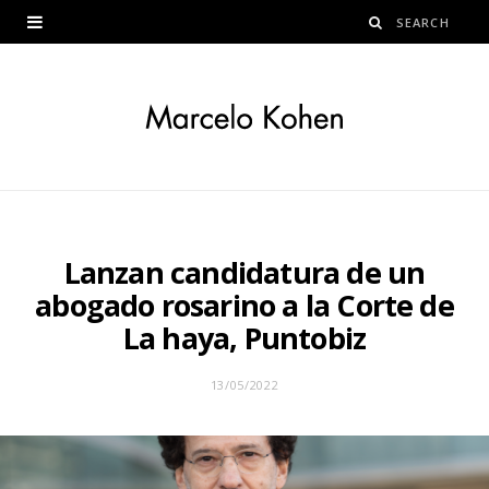
Lanzan candidatura de un
abogado rosarino a la Corte de
La haya, Puntobiz
13/05/2022