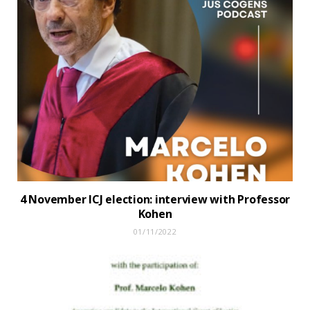
4 November ICJ election: interview with Professor
Kohen
01/11/2022