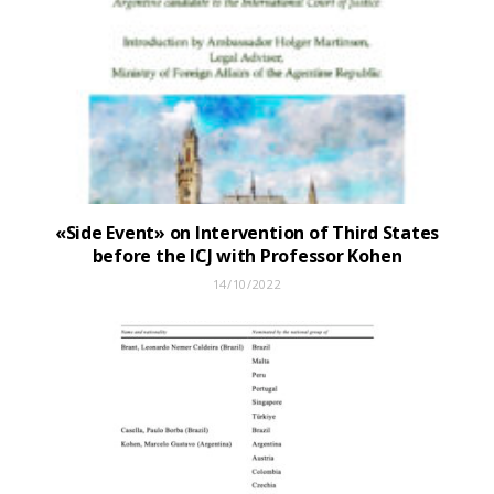
«Side Event» on Intervention of Third States
before the ICJ with Professor Kohen
14/10/2022