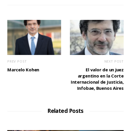
PREV POST
NEXT POST
Marcelo Kohen
El valor de un juez
argentino en la Corte
Internacional de Justicia,
Infobae, Buenos Aires
Related Posts