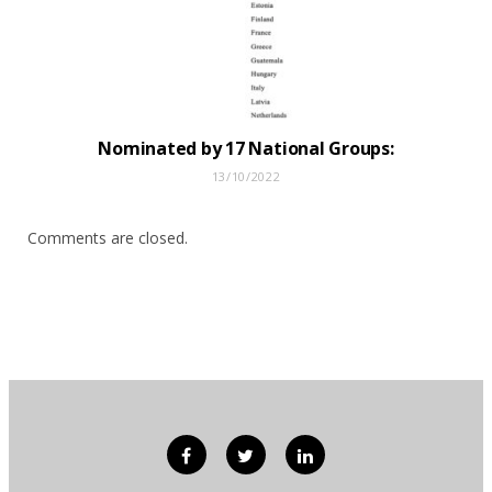
Nominated by 17 National Groups:
13/10/2022
Comments are closed.