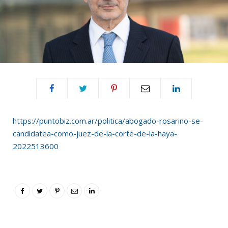
https://puntobiz.com.ar/politica/abogado-rosarino-se-
candidatea-como-juez-de-la-corte-de-la-haya-
2022513600