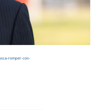
busca-romper-con-