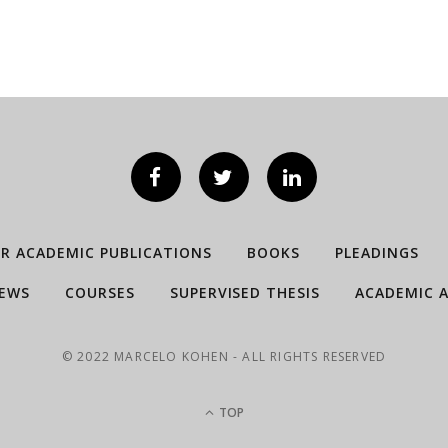
ER ACADEMIC PUBLICATIONS
BOOKS
PLEADINGS
IEWS
COURSES
SUPERVISED THESIS
ACADEMIC A
© 2022 MARCELO KOHEN - ALL RIGHTS RESERVED
TOP