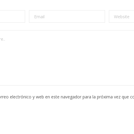
rreo electrónico y web en este navegador para la próxima vez que c