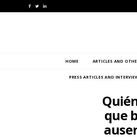
F
T
L
a
w
i
c
i
n
e
t
k
b
t
e
HOME
ARTICLES AND OTHE
o
e
d
PRESS ARTICLES AND INTERVIE
o
r
I
k
n
Quién
que b
ausen