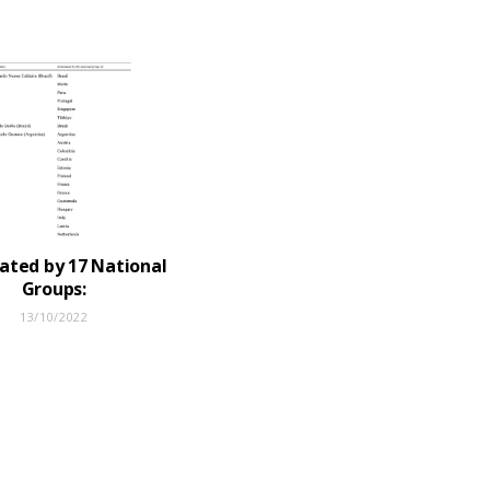
ted by 17 National
Groups:
13/10/2022