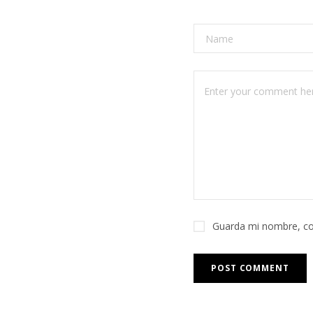
Guarda mi nombre, co