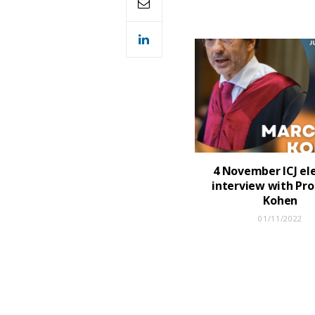
4 November ICJ ele
interview with Pro
Kohen
01/11/2022