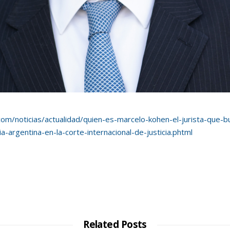
com/noticias/actualidad/
quien-es-marcelo-kohen-el-jurista-que-
-argentina-en-la-corte-internacional-de-justicia.phtml
Related Posts