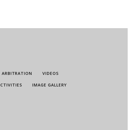
ARBITRATION
VIDEOS
CTIVITIES
IMAGE GALLERY