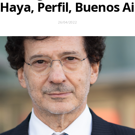
 Haya, Perfil, Buenos Ai
26/04/2022