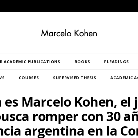
R ACADEMIC PUBLICATIONS
BOOKS
PLEADINGS
WS
COURSES
SUPERVISED THESIS
ACADEMIC A
 es Marcelo Kohen, el j
usca romper con 30 a
cia argentina en la Co