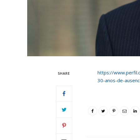
https://www.perfil.
SHARE
30-anos-de-ausencia