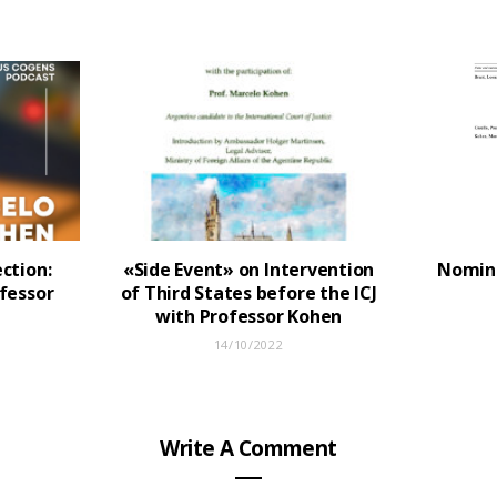
ction:
«Side Event» on Intervention
Nomina
fessor
of Third States before the ICJ
with Professor Kohen
14/10/2022
Write A Comment