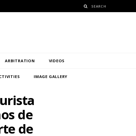
ARBITRATION
VIDEOS
CTIVITIES
IMAGE GALLERY
urista
ños de
rte de