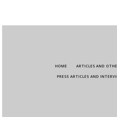
HOME
ARTICLES AND OTH
PRESS ARTICLES AND INTERV