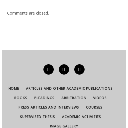
Comments are closed.
HOME
ARTICLES AND OTHER ACADEMIC PUBLICATIONS
BOOKS
PLEADINGS
ARBITRATION
VIDEOS
PRESS ARTICLES AND INTERVIEWS
COURSES
SUPERVISED THESIS
ACADEMIC ACTIVITIES
IMAGE GALLERY