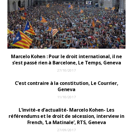
Marcelo Kohen : Pour le droit international, il ne
s’est passé rien à Barcelone, Le Temps, Geneva
27/10/2017
C’est contraire à la constitution, Le Courrier,
Geneva
11/10/2017
L’invité-e d’actualité- Marcelo Kohen- Les
référendums et le droit de sécession, interview in
French, ‘La Matinale’, RTS, Geneva
27/09/2017