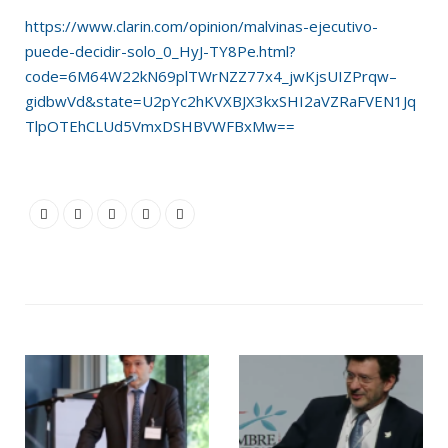
https://www.clarin.com/opinion/malvinas-ejecutivo-
puede-decidir-solo_0_HyJ-TY8Pe.html?
code=6M64W22kN69plTWrNZZ77x4_jwKjsUIZPrqw–
gidbwVd&state=U2pYc2hKVXBJX3kxSHI2aVZRaFVEN1Jq
TlpOTEhCLUd5VmxDSHBVWFBxMw==