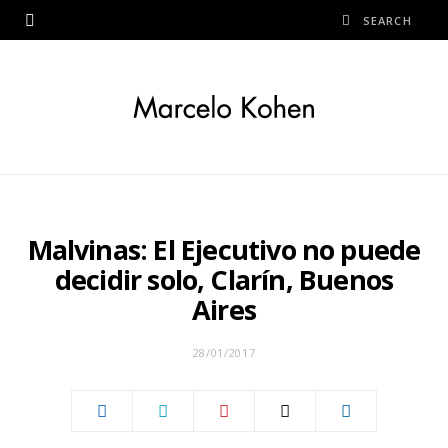
Malvinas: El Ejecutivo no puede
decidir solo, Clarín, Buenos
Aires
28/01/2017