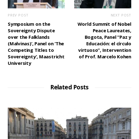
PREV POST
NEXT POST
Symposium on the
World Summit of Nobel
Sovereignty Dispute
Peace Laureates,
over the Falklands
Bogota, Panel “Paz y
(Malvinas)’, Panel on ‘The
Educación: el círculo
Competing Titles to
virtuoso”, Intervention
Sovereignty’, Maastricht
of Prof. Marcelo Kohen
University
Related Posts