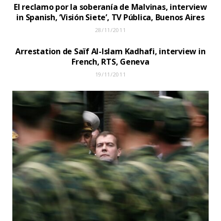
El reclamo por la soberanía de Malvinas, interview
in Spanish, ‘Visión Siete’, TV Pública, Buenos Aires
28/11/2011
Arrestation de Saïf Al-Islam Kadhafi, interview in
French, RTS, Geneva
19/11/2011