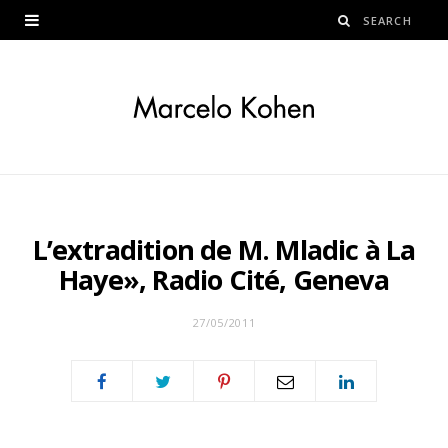
L’extradition de M. Mladic à La
Haye», Radio Cité, Geneva
27/05/2011