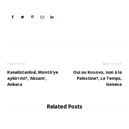
PREV POST
NEXT POST
Kanalistanbul, Montö’ye
Oui au Kosovo, non à la
aykiri mi?, ‘Aksam’,
Palestine?, Le Temps,
Ankara
Geneva
Related Posts