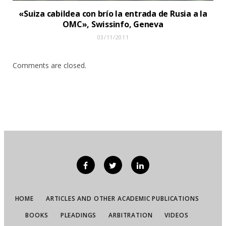
«Suiza cabildea con brío la entrada de Rusia a la
OMC», Swissinfo, Geneva
03/11/2011
Comments are closed.
HOME
ARTICLES AND OTHER ACADEMIC PUBLICATIONS
BOOKS
PLEADINGS
ARBITRATION
VIDEOS