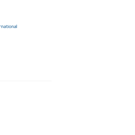
national