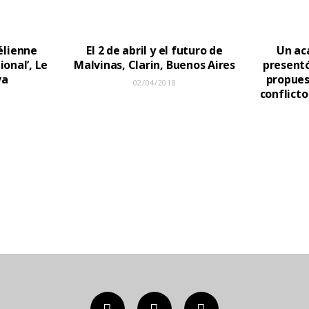
aélienne
El 2 de abril y el futuro de
Un ac
ional’, Le
Malvinas, Clarin, Buenos Aires
presentó
va
propues
02/04/2018
conflicto