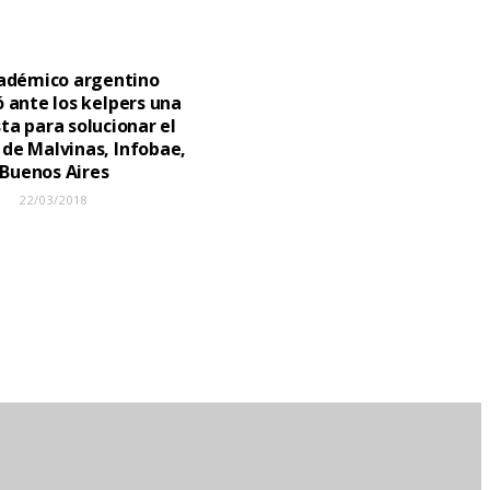
adémico argentino
 ante los kelpers una
ta para solucionar el
 de Malvinas, Infobae,
Buenos Aires
22/03/2018