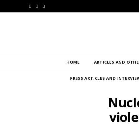
F
T
L
a
w
i
c
i
n
e
t
k
b
t
e
HOME
ARTICLES AND OTHE
o
e
d
PRESS ARTICLES AND INTERVIE
o
r
I
k
n
Nucl
viol