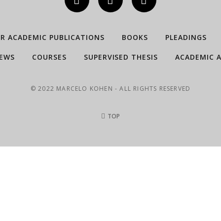
ER ACADEMIC PUBLICATIONS
BOOKS
PLEADINGS
IEWS
COURSES
SUPERVISED THESIS
ACADEMIC A
© 2022 MARCELO KOHEN - ALL RIGHTS RESERVED
TOP