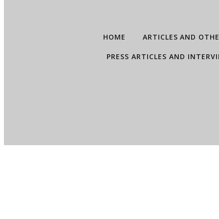
HOME
ARTICLES AND OTH
PRESS ARTICLES AND INTERV