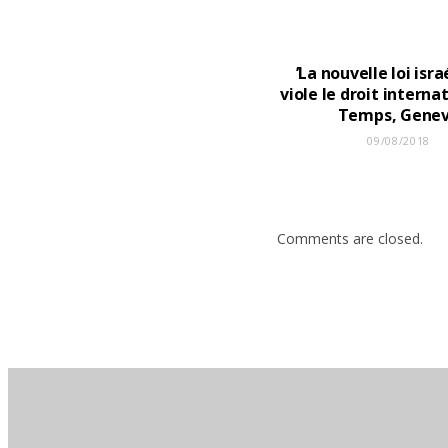
’La nouvelle loi isr
viole le droit internat
Temps, Gene
09/08/2018
Comments are closed.