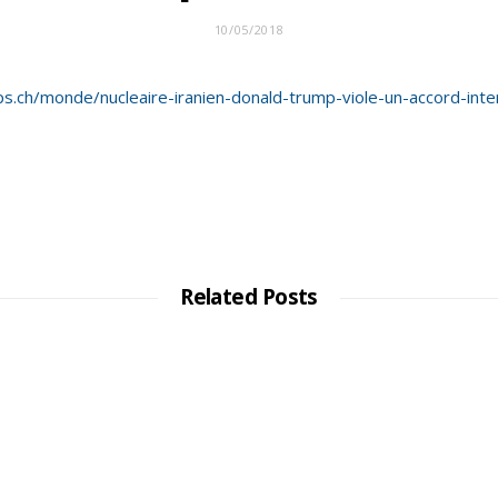
10/05/2018
s.ch/monde/nucleaire-iranien-donald-trump-viole-un-accord-inter
Related Posts