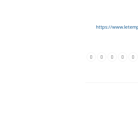
https://www.letemp