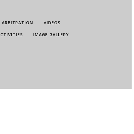
ARBITRATION
VIDEOS
CTIVITIES
IMAGE GALLERY