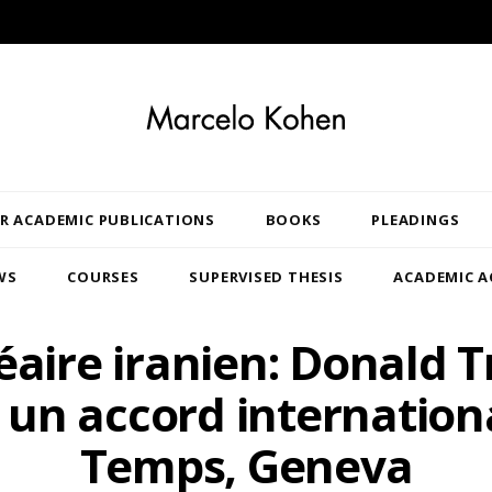
R ACADEMIC PUBLICATIONS
BOOKS
PLEADINGS
WS
COURSES
SUPERVISED THESIS
ACADEMIC A
éaire iranien: Donald 
e un accord internationa
Temps, Geneva