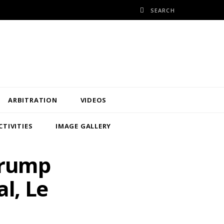
ARBITRATION
VIDEOS
CTIVITIES
IMAGE GALLERY
Trump
l, Le