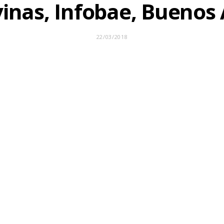
inas, Infobae, Buenos 
22/03/2018