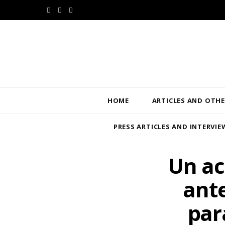
F
T
L
a
w
i
c
i
n
e
t
k
b
t
e
HOME
ARTICLES AND OTHE
o
e
d
PRESS ARTICLES AND INTERVIE
o
r
I
k
n
Un ac
ante
par