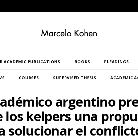
R ACADEMIC PUBLICATIONS
BOOKS
PLEADINGS
WS
COURSES
SUPERVISED THESIS
ACADEMIC A
adémico argentino pr
 los kelpers una prop
a solucionar el conflict