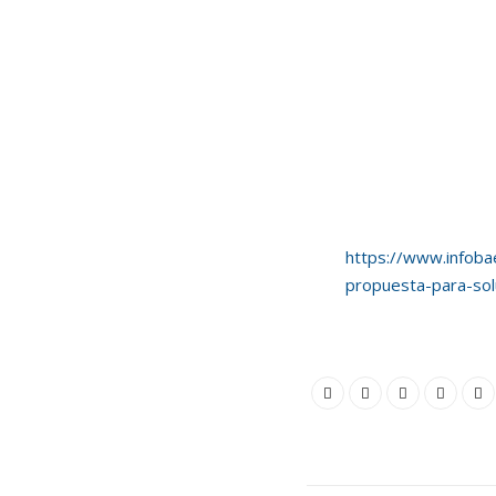
https://www.infoba
propuesta-para-solu