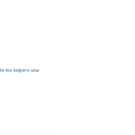
e-los-kelpers-una-