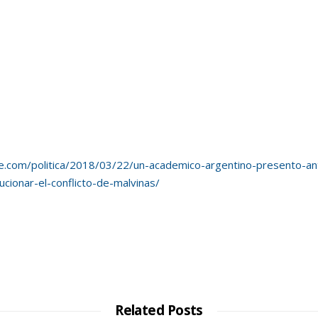
e.com/politica/2018/03/22/un-academico-argentino-presento-ant
cionar-el-conflicto-de-malvinas/
Related Posts