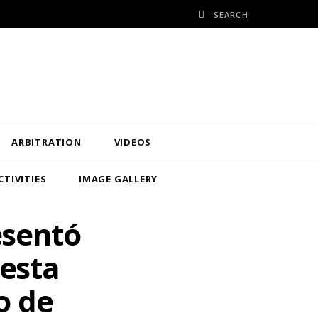
ARBITRATION
VIDEOS
CTIVITIES
IMAGE GALLERY
esentó
uesta
o de