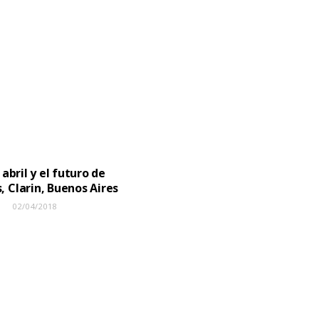
 abril y el futuro de
, Clarin, Buenos Aires
02/04/2018