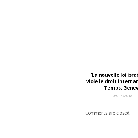
’La nouvelle loi isr
viole le droit internat
Temps, Gene
09/08/2018
Comments are closed.