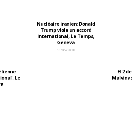
Nucléaire iranien: Donald
Trump viole un accord
international, Le Temps,
Geneva
10/05/2018
aélienne
El 2 de
ional’, Le
Malvinas
va